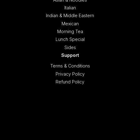
Italian
Indian & Middle Eastern
Mexican
Morning Tea
Lunch Special
Sides
Support
Terms & Conditions
Privacy Policy
Refund Policy