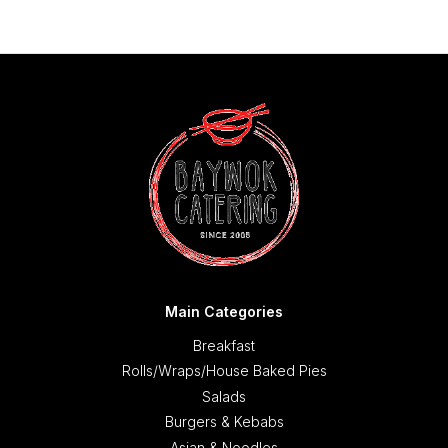
Main Categories
Breakfast
Rolls/Wraps/House Baked Pies
Salads
Burgers & Kebabs
Asian & Noodles