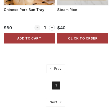
Chinese Pork Bun Tray
Steam Rice
Quantity for Chinese Pork Bun Tray
$80
$40
ADD TO CART
CLICK TO ORDER
Prev
1
Next