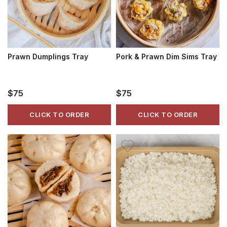
Prawn Dumplings Tray
Pork & Prawn Dim Sims Tray
$75
$75
CLICK TO ORDER
CLICK TO ORDER