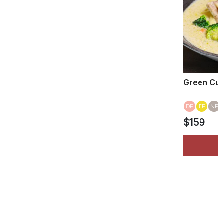
Green Cu
DF
EF
NF
$159