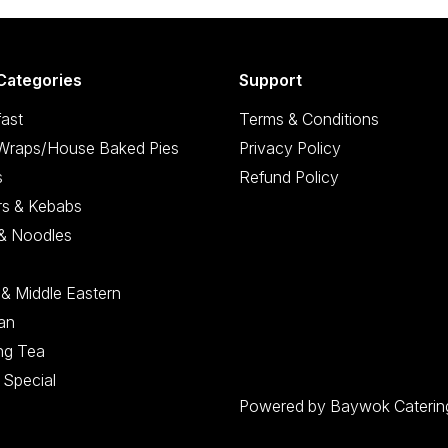
Categories
Support
ast
Terms & Conditions
/Wraps/House Baked Pies
Privacy Policy
s
Refund Policy
rs & Kebabs
 & Noodles
 & Middle Eastern
an
ng Tea
 Special
Powered by Baywok Caterin