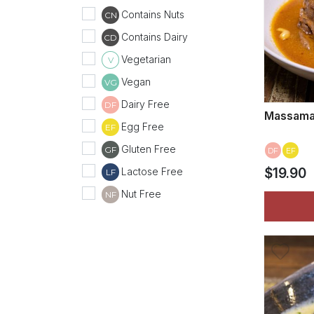
Contains Nuts
CN
Contains Dairy
CD
Vegetarian
V
Vegan
VG
Dairy Free
DF
Massama
Egg Free
EF
Gluten Free
GF
DF
EF
Lactose Free
$19.90
LF
Nut Free
NF