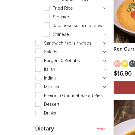
Fried Rice
Steamed
Japanese sushi rice bowls
Chinese
Sandwich / rolls / wraps
Red Curr
Salads
Burgers & Kebabs
DF
EF
GF
Italian
$16.90
Indian
Mexican
Premium Gourmet Baked Pies
Dessert
Drinks
Dietary