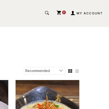
0
MY ACCOUNT
Recommended
Sort products