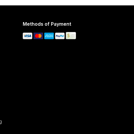
Methods of Payment
g