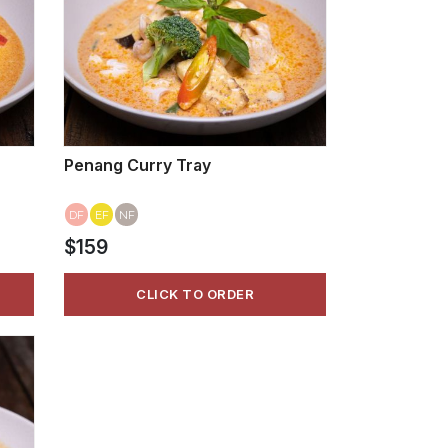
Penang Curry Tray
DF
EF
NF
$159
CLICK TO ORDER
VIEW MORE