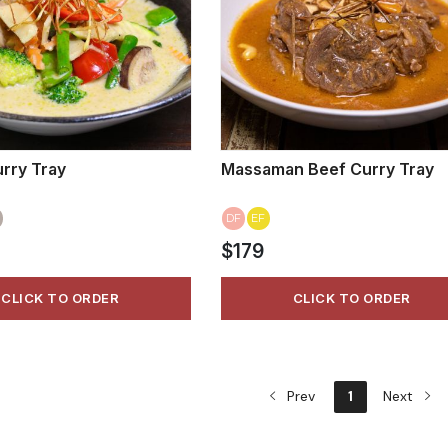
rry Tray
Massaman Beef Curry Tray
DF
EF
$179
CLICK TO ORDER
CLICK TO ORDER
Prev
1
Next
VIEW MORE
VIEW MORE