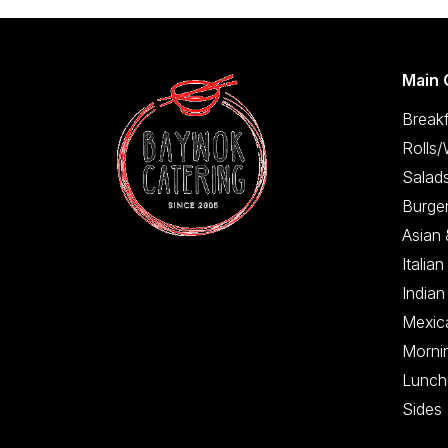
Main 
Breakf
Rolls
Salad
Burge
Asian
Italian
Indian
Mexic
Morni
Lunch
Sides