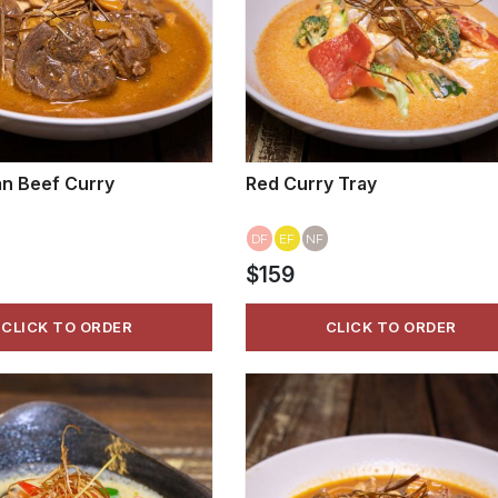
n Beef Curry
Red Curry Tray
DF
EF
NF
$159
CLICK TO ORDER
CLICK TO ORDER
VIEW MORE
VIEW MORE