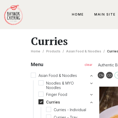
HOME
MAIN SITE
Curries
Home
/
Products
/
Asian Food & Noodles
/
Currie
Menu
Authentic 
Contai
Co
Asian Food & Noodles
CN
CD
Noodles & MYO
Noodles
Finger Food
Curries
Curries - Individual
Curries - Tray