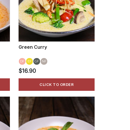
Green Curry
DF
EF
GF
NF
$16.90
CLICK TO ORDER
VIEW MORE