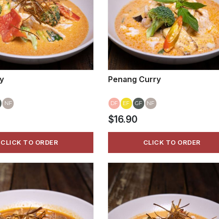
y
Penang Curry
NF
DF
EF
GF
NF
$16.90
CLICK TO ORDER
CLICK TO ORDER
VIEW MORE
VIEW MORE