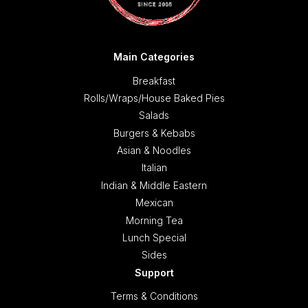
Main Categories
Breakfast
Rolls/Wraps/House Baked Pies
Salads
Burgers & Kebabs
Asian & Noodles
Italian
Indian & Middle Eastern
Mexican
Morning Tea
Lunch Special
Sides
Support
Terms & Conditions