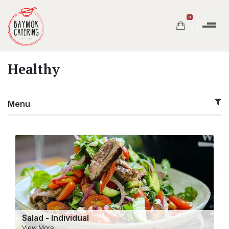
0
Healthy
Menu
Salad - Individual
View More