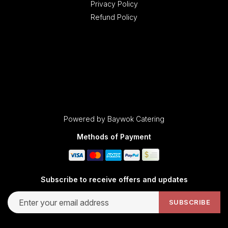
Privacy Policy
Refund Policy
Powered by Baywok Catering
Methods of Payment
Subscribe to receive offers and updates
Email address for newsletter subscription
SUBSCRIBE