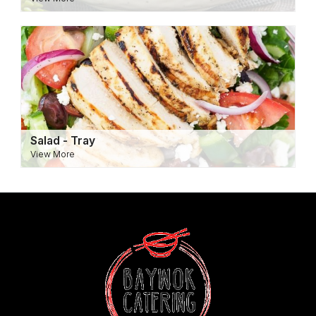
Salad - Tray
View More