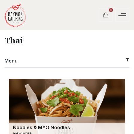
0
Thai
Menu
Noodles & MYO Noodles
View More