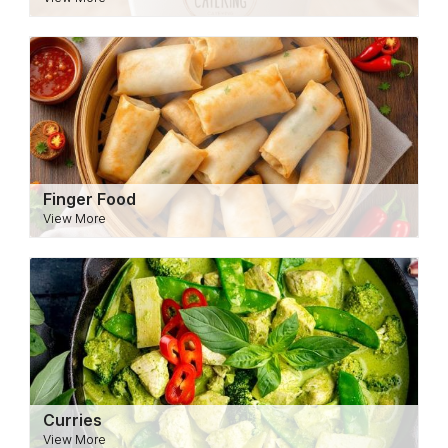
Finger Food
View More
Curries
View More