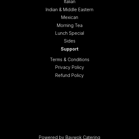
Italian
Indian & Middle Eastern
Mexican
Morning Tea
Lunch Special
Sides
Support
Terms & Conditions
Privacy Policy
Refund Policy
Powered by Baywok Catering