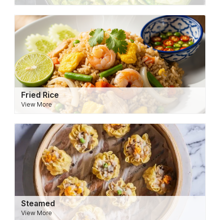
Fried Rice
View More
Steamed
View More