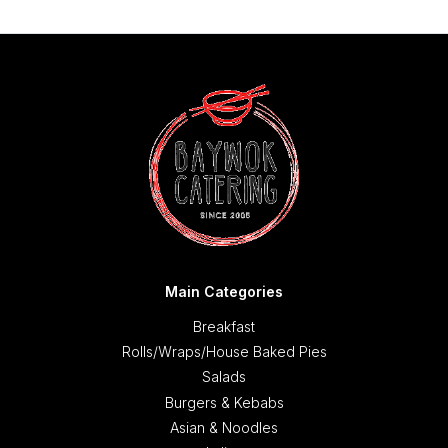
Main Categories
Breakfast
Rolls/Wraps/House Baked Pies
Salads
Burgers & Kebabs
Asian & Noodles