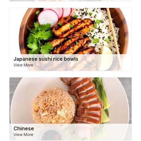
Japanese sushi rice bowls
View More
Chinese
View More