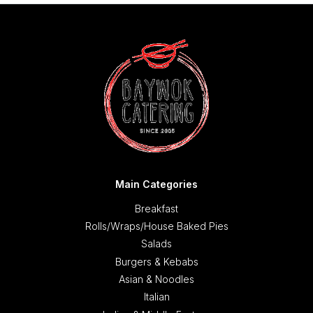
Main Categories
Breakfast
Rolls/Wraps/House Baked Pies
Salads
Burgers & Kebabs
Asian & Noodles
Italian