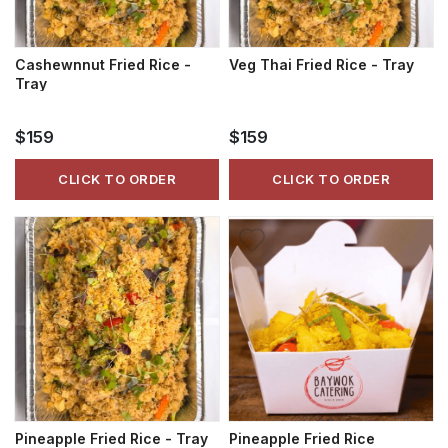
Cashewnnut Fried Rice -
Veg Thai Fried Rice - Tray
Tray
$159
$159
CLICK TO ORDER
CLICK TO ORDER
Pineapple Fried Rice - Tray
Pineapple Fried Rice