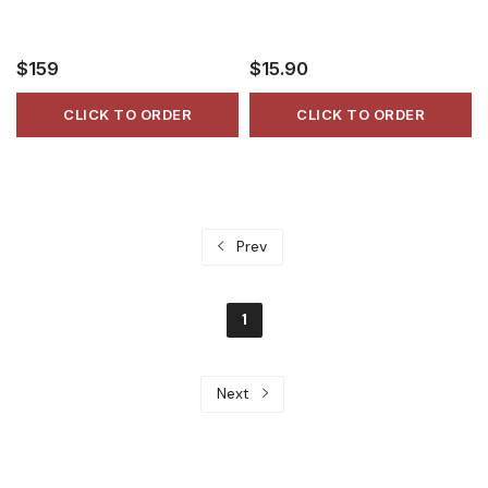
$159
$15.90
CLICK TO ORDER
CLICK TO ORDER
Prev
1
Next