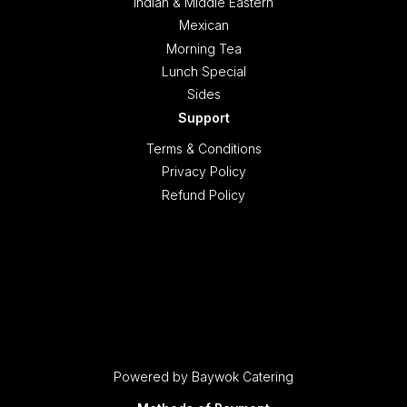
Indian & Middle Eastern
Mexican
Morning Tea
Lunch Special
Sides
Support
Terms & Conditions
Privacy Policy
Refund Policy
Powered by Baywok Catering