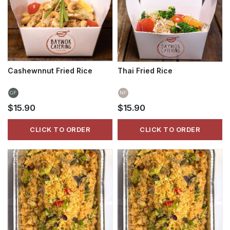
Cashewnnut Fried Rice
Thai Fried Rice
GF
NF
$15.90
$15.90
CLICK TO ORDER
CLICK TO ORDER