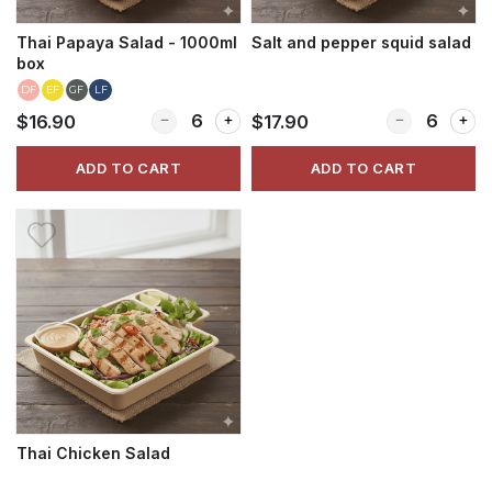
Thai Papaya Salad - 1000ml
Salt and pepper squid salad
box
DF
EF
GF
LF
Quantity for Thai Papaya Salad - 1000ml box
Quantity for S
$16.90
$17.90
ADD TO CART
ADD TO CART
Thai Chicken Salad