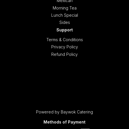
Mexican
Morning Tea
Lunch Special
Sides
Support
Terms & Conditions
Privacy Policy
Refund Policy
Powered by Baywok Catering
Methods of Payment