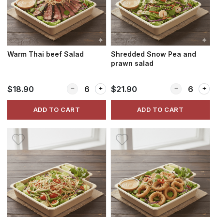
Warm Thai beef Salad
Shredded Snow Pea and
prawn salad
Quantity for Warm Thai beef Salad
Quantity for 
$18.90
$21.90
ADD TO CART
ADD TO CART