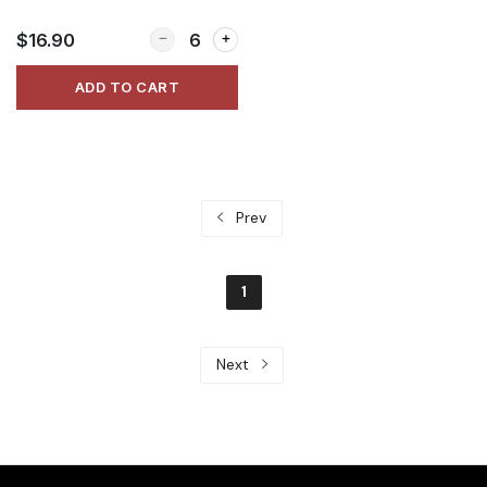
Quantity for Thai Chicken Salad
$16.90
ADD TO CART
Prev
1
Next