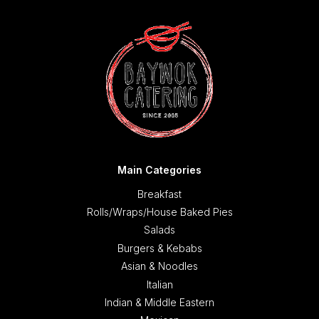
Main Categories
Breakfast
Rolls/Wraps/House Baked Pies
Salads
Burgers & Kebabs
Asian & Noodles
Italian
Indian & Middle Eastern